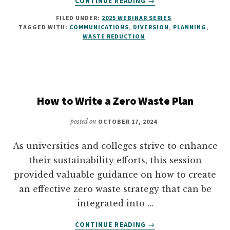
CONTINUE READING
→
ALTERNATIVE
FILED UNDER:
2025 WEBINAR SERIES
FRAMING
TAGGED WITH:
COMMUNICATIONS
,
DIVERSION
,
PLANNING
,
TO
WASTE REDUCTION
WASTE
REDUCTION
AND
DIVERSION
How to Write a Zero Waste Plan
posted on
OCTOBER 17, 2024
As universities and colleges strive to enhance
their sustainability efforts, this session
provided valuable guidance on how to create
an effective zero waste strategy that can be
integrated into …
ABOUT
CONTINUE READING
→