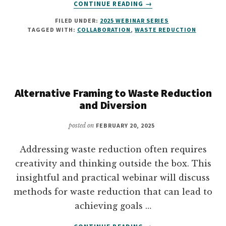
ABOUT
CONTINUE READING
→
ENGAGING
FILED UNDER:
2025 WEBINAR SERIES
CUSTODIAL
TAGGED WITH:
COLLABORATION
,
WASTE REDUCTION
TEAMS
Alternative Framing to Waste Reduction
and Diversion
posted on
FEBRUARY 20, 2025
Addressing waste reduction often requires
creativity and thinking outside the box. This
insightful and practical webinar will discuss
methods for waste reduction that can lead to
achieving goals …
ABOUT