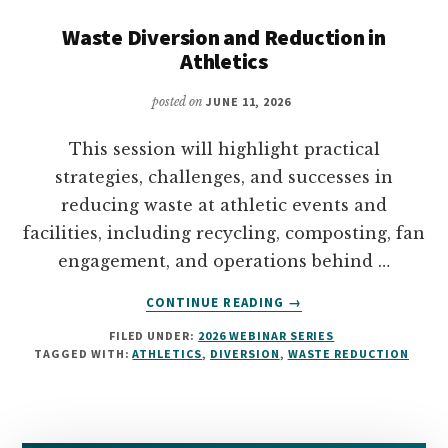
Waste Diversion and Reduction in
Athletics
posted on
JUNE 11, 2026
This session will highlight practical
strategies, challenges, and successes in
reducing waste at athletic events and
facilities, including recycling, composting, fan
engagement, and operations behind …
ABOUT
CONTINUE READING
→
WASTE
FILED UNDER:
2026 WEBINAR SERIES
DIVERSION
TAGGED WITH:
ATHLETICS
,
DIVERSION
,
WASTE REDUCTION
AND
REDUCTION
IN
ATHLETICS