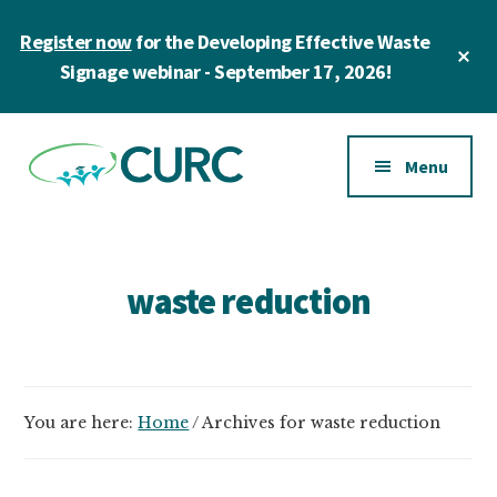
Skip
Register now
for the Developing Effective Waste
to
Cl
main
Signage webinar - September 17, 2026!
To
Ba
content
Additional
menu
Menu
CURC
A
community
of
waste reduction
zero
waste
champions
in
You are here:
Home
/
Archives for waste reduction
higher
education