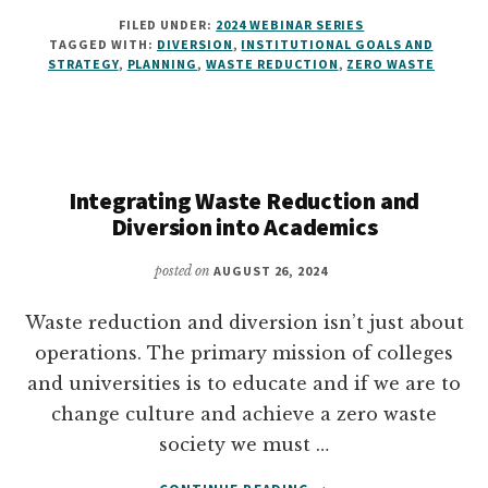
HOW
FILED UNDER:
2024 WEBINAR SERIES
TO
TAGGED WITH:
DIVERSION
,
INSTITUTIONAL GOALS AND
WRITE
STRATEGY
,
PLANNING
,
WASTE REDUCTION
,
ZERO WASTE
A
ZERO
WASTE
PLAN
Integrating Waste Reduction and
Diversion into Academics
posted on
AUGUST 26, 2024
Waste reduction and diversion isn’t just about
operations. The primary mission of colleges
and universities is to educate and if we are to
change culture and achieve a zero waste
society we must …
ABOUT