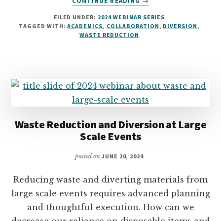
CONTINUE READING
→
INTEGRATING
FILED UNDER:
2024 WEBINAR SERIES
WASTE
TAGGED WITH:
ACADEMICS
,
COLLABORATION
,
DIVERSION
,
REDUCTION
WASTE REDUCTION
AND
DIVERSION
INTO
ACADEMICS
Waste Reduction and Diversion at Large
Scale Events
posted on
JUNE 20, 2024
Reducing waste and diverting materials from
large scale events requires advanced planning
and thoughtful execution. How can we