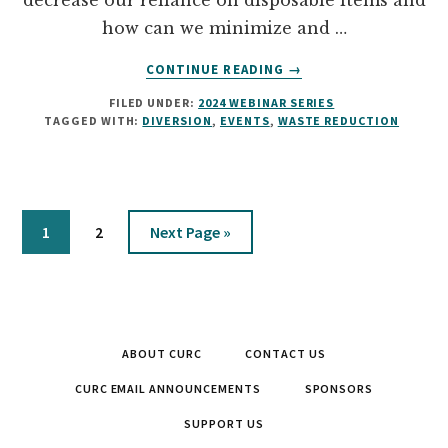
decrease our reliance on disposable items and
how can we minimize and …
ABOUT
CONTINUE READING
→
WASTE
FILED UNDER:
2024 WEBINAR SERIES
REDUCTION
TAGGED WITH:
DIVERSION
,
EVENTS
,
WASTE REDUCTION
AND
DIVERSION
AT
LARGE
SCALE
Page
Page
Go
1
2
Next Page »
EVENTS
to
ABOUT CURC
CONTACT US
CURC EMAIL ANNOUNCEMENTS
SPONSORS
SUPPORT US