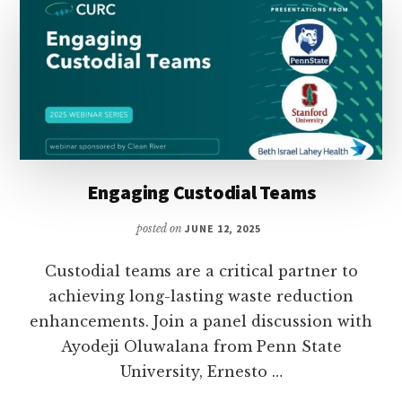
Engaging Custodial Teams
posted on
JUNE 12, 2025
Custodial teams are a critical partner to
achieving long-lasting waste reduction
enhancements. Join a panel discussion with
Ayodeji Oluwalana from Penn State
University, Ernesto …