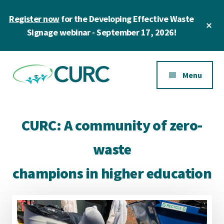
Skip
Register now
for the Developing Effective Waste
to
Cl
main
Signage webinar - September 17, 2026!
To
Ba
content
Additional
menu
Menu
CURC
A
community
CURC: A community of zero-
of
zero
waste
waste
champions in higher education
champions
in
higher
education