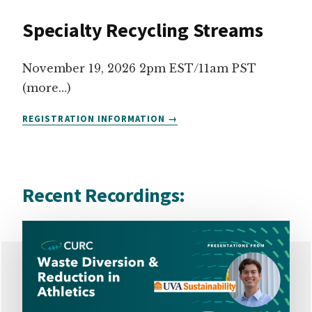
WASTE
Specialty Recycling Streams
SIGNAGE
November 19, 2026 2pm EST/11am PST
(more…)
SPECIALTY
REGISTRATION INFORMATION
RECYCLING
STREAMS
Recent Recordings: