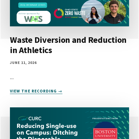
Waste Diversion and Reduction
in Athletics
JUNE 11, 2026
…
WASTE
VIEW THE RECORDING
DIVERSION
AND
REDUCTION
IN
ATHLETICS