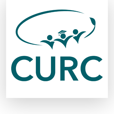
DITCHING
THE
DISPOSABLE
CULTURE