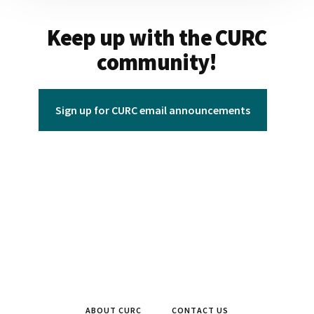
Keep up with the CURC
community!
Sign up for CURC email announcements
ABOUT CURC
CONTACT US