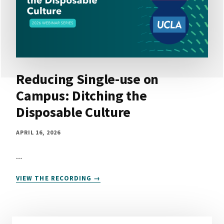
Reducing Single-use on
Campus: Ditching the
Disposable Culture
APRIL 16, 2026
…
REDUCING
VIEW THE RECORDING
SINGLE-
USE
ON
CAMPUS: