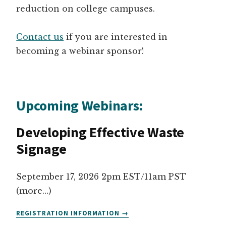
reduction on college campuses.
Contact us
if you are interested in
becoming a webinar sponsor!
Upcoming Webinars:
Developing Effective Waste
Signage
September 17, 2026 2pm EST/11am PST
(more…)
DEVELOPING
REGISTRATION INFORMATION
EFFECTIVE