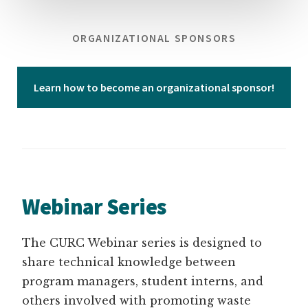
ORGANIZATIONAL SPONSORS
Learn how to become an organizational sponsor!
Webinar Series
The CURC Webinar series is designed to
share technical knowledge between
program managers, student interns, and
others involved with promoting waste