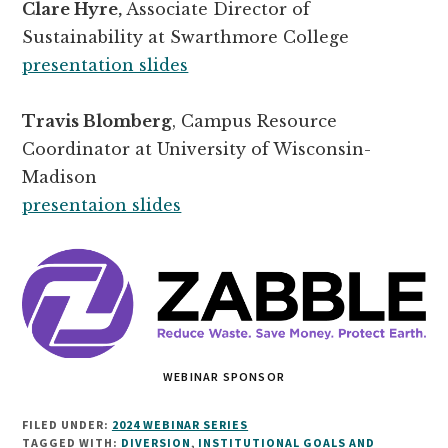
Clare Hyre,
Associate Director of
Sustainability at Swarthmore College
presentation slides
Travis Blomberg
, Campus Resource
Coordinator at University of Wisconsin-
Madison
presentaion slides
WEBINAR SPONSOR
FILED UNDER:
2024 WEBINAR SERIES
TAGGED WITH:
DIVERSION
,
INSTITUTIONAL GOALS AND