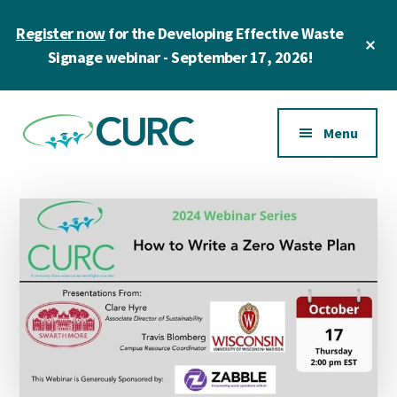
Skip
Skip
Register now
for the Developing Effective Waste
to
to
Cl
main
primary
Signage webinar - September 17, 2026!
To
Ba
content
sidebar
Additional
menu
Menu
CURC
A
community
of
zero
waste
champions
in
higher
education