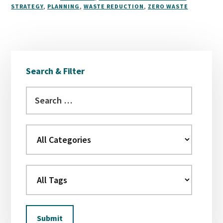
STRATEGY
,
PLANNING
,
WASTE REDUCTION
,
ZERO WASTE
Primary
Search & Filter
Sidebar