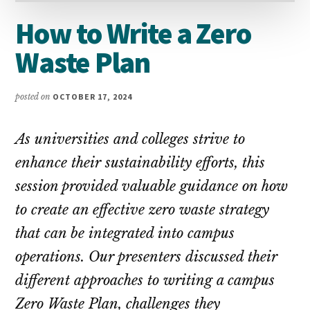
How to Write a Zero
Waste Plan
posted on
OCTOBER 17, 2024
As universities and colleges strive to
enhance their sustainability efforts, this
session provided valuable guidance on how
to create an effective zero waste strategy
that can be integrated into campus
operations. Our presenters discussed their
different approaches to writing a campus
Zero Waste Plan, challenges they