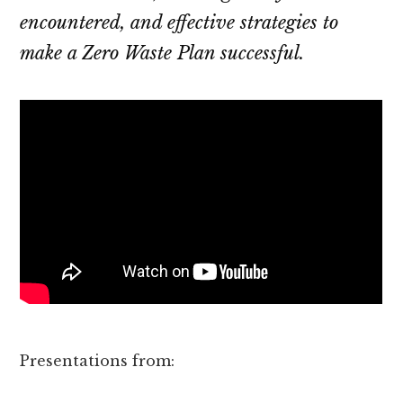
encountered, and effective strategies to
make a Zero Waste Plan successful.
Presentations from: