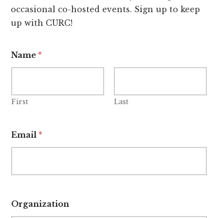
occasional co-hosted events. Sign up to keep
up with CURC!
Name
*
First
Last
Email
*
Organization
*
O