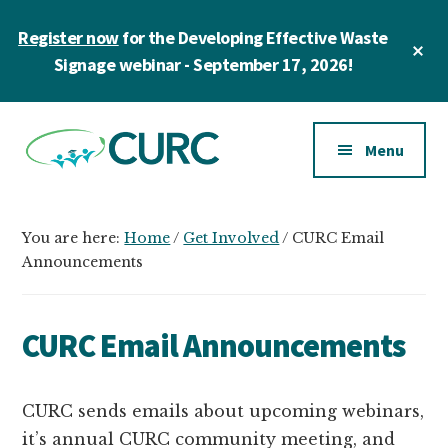
Skip
Skip
Register now
for the Developing Effective Waste
to
to
Cl
main
primary
Signage webinar - September 17, 2026!
To
Ba
content
sidebar
Additional
menu
Menu
CURC
A
community
You are here:
Home
/
Get Involved
/
CURC Email
of
Announcements
zero
waste
CURC Email Announcements
champions
in
higher
CURC sends emails about upcoming webinars,
education
it’s annual CURC community meeting, and