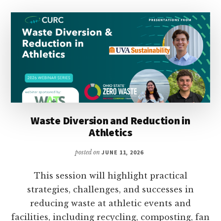
Waste Diversion and Reduction in
Athletics
posted on
JUNE 11, 2026
This session will highlight practical
strategies, challenges, and successes in
reducing waste at athletic events and
facilities, including recycling, composting, fan