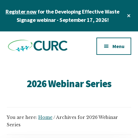
Skip
Register now
for the Developing Effective Waste
to
Cl
main
Signage webinar - September 17, 2026!
To
Ba
content
Additional
menu
Menu
CURC
A
community
of
2026 Webinar Series
zero
waste
champions
in
You are here:
Home
/
Archives for 2026 Webinar
higher
Series
education