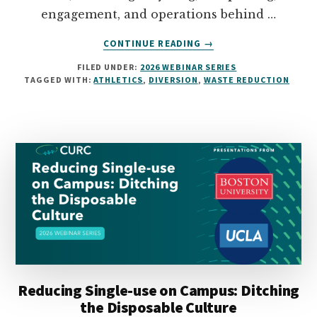
engagement, and operations behind …
ABOUT
CONTINUE READING
→
WASTE
FILED UNDER:
2026 WEBINAR SERIES
DIVERSION
TAGGED WITH:
ATHLETICS
,
DIVERSION
,
WASTE REDUCTION
AND
REDUCTION
IN
ATHLETICS
Reducing Single-use on Campus: Ditching
the Disposable Culture