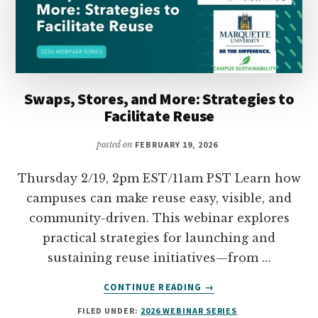
Swaps, Stores, and More: Strategies to
Facilitate Reuse
posted on
FEBRUARY 19, 2026
Thursday 2/19, 2pm EST/11am PST Learn how
campuses can make reuse easy, visible, and
community-driven. This webinar explores
practical strategies for launching and
sustaining reuse initiatives—from …
ABOUT
CONTINUE READING
→
SWAPS,
FILED UNDER:
2026 WEBINAR SERIES
STORES,