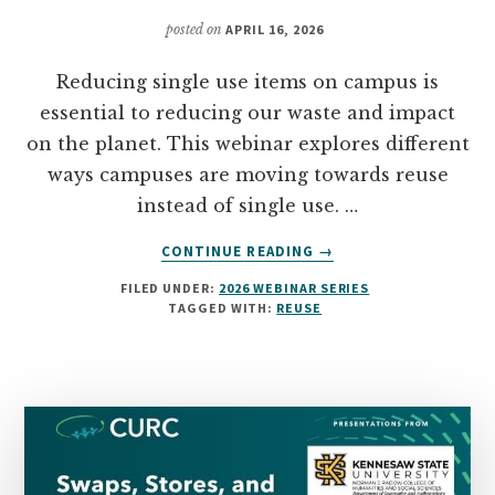
posted on
APRIL 16, 2026
Reducing single use items on campus is
essential to reducing our waste and impact
on the planet. This webinar explores different
ways campuses are moving towards reuse
instead of single use. …
ABOUT
CONTINUE READING
→
REDUCING
FILED UNDER:
2026 WEBINAR SERIES
SINGLE-
TAGGED WITH:
REUSE
USE
ON
CAMPUS:
DITCHING
THE
DISPOSABLE
CULTURE