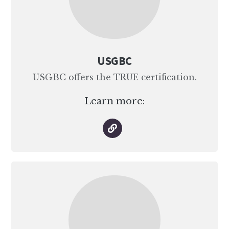
USGBC
USGBC offers the TRUE certification.
Learn more: