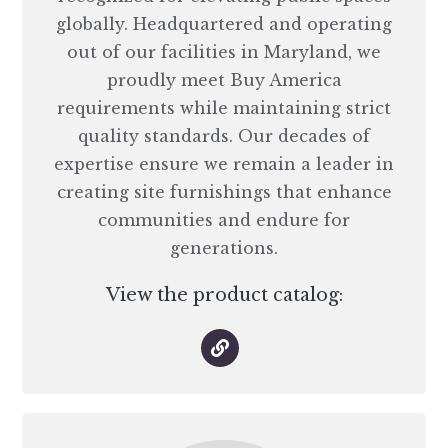
globally. Headquartered and operating
out of our facilities in Maryland, we
proudly meet Buy America
requirements while maintaining strict
quality standards. Our decades of
expertise ensure we remain a leader in
creating site furnishings that enhance
communities and endure for
generations.
View the product catalog: