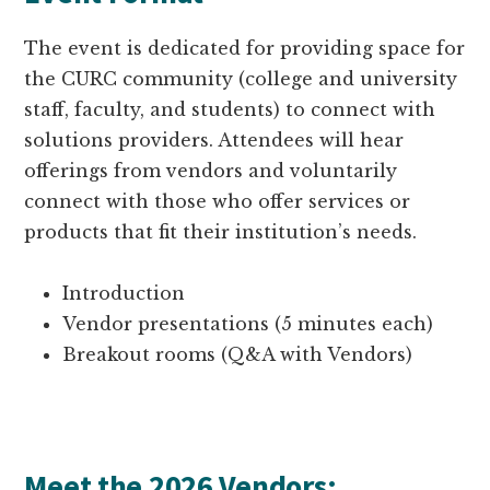
The event is dedicated for providing space for
the CURC community (college and university
staff, faculty, and students) to connect with
solutions providers. Attendees will hear
offerings from vendors and voluntarily
connect with those who offer services or
products that fit their institution’s needs.
Introduction
Vendor presentations (5 minutes each)
Breakout rooms (Q&A with Vendors)
Meet the 2026 Vendors: