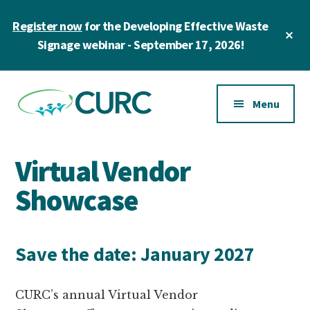
Skip
Register now
for the Developing Effective Waste
to
Cl
main
Signage webinar - September 17, 2026!
To
Ba
content
Additional
menu
Menu
CURC
A
community
Virtual Vendor
of
Showcase
zero
waste
champions
Save the date: January 2027
in
higher
education
CURC’s annual Virtual Vendor