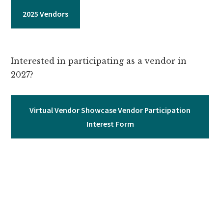
2025 Vendors
Interested in participating as a vendor in
2027?
Virtual Vendor Showcase Vendor Participation
Interest Form