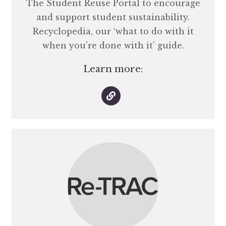
The Student Reuse Portal to encourage
and support student sustainability.
Recyclopedia, our ‘what to do with it
when you’re done with it’ guide.
Learn more: