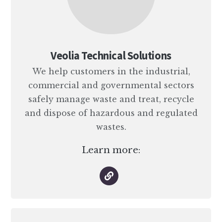
Veolia Technical Solutions
We help customers in the industrial,
commercial and governmental sectors
safely manage waste and treat, recycle
and dispose of hazardous and regulated
wastes.
Learn more: