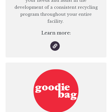
your needs and assist in the
development of a consistent recycling
program throughout your entire
facility.
Learn more: