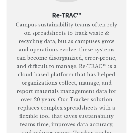
Re-TRAC™
Campus sustainability teams often rely
on spreadsheets to track waste &
recycling data, but as campuses grow
and operations evolve, these systems
can become disorganized, error-prone,
and difficult to manage. Re-TRAC™ is a
cloud-based platform that has helped
organizations collect, manage, and
report materials management data for
over 20 years. Our Tracker solution
replaces complex spreadsheets with a
flexible tool that saves sustainability
teams time, improves data accuracy,
and reduces errors. Tracker can be