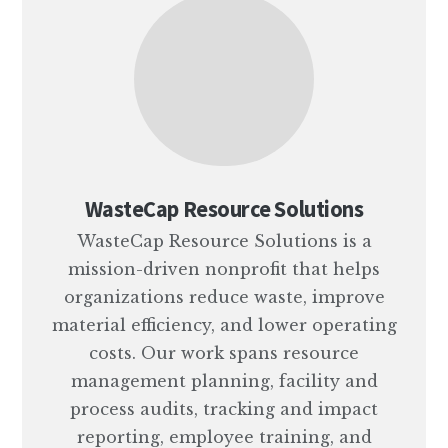
WasteCap Resource Solutions
WasteCap Resource Solutions is a
mission-driven nonprofit that helps
organizations reduce waste, improve
material efficiency, and lower operating
costs. Our work spans resource
management planning, facility and
process audits, tracking and impact
reporting, employee training, and