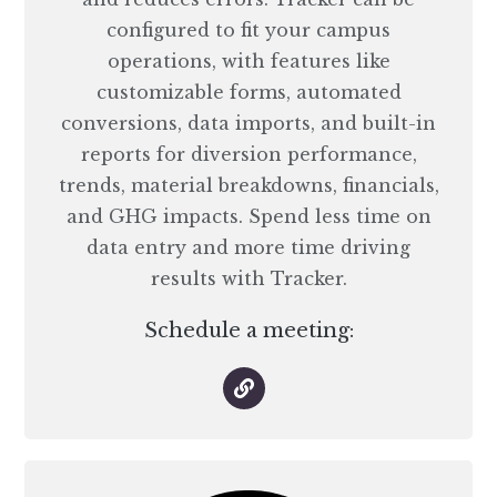
configured to fit your campus
operations, with features like
customizable forms, automated
conversions, data imports, and built-in
reports for diversion performance,
trends, material breakdowns, financials,
and GHG impacts. Spend less time on
data entry and more time driving
results with Tracker.
Schedule a meeting: