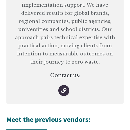
implementation support. We have
delivered results for global brands,
regional companies, public agencies,
universities and school districts. Our
approach pairs technical expertise with
practical action, moving clients from
intention to measurable outcomes on
their journey to zero waste.
Contact us:
Meet the previous vendors: