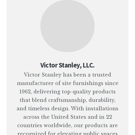
Victor Stanley, LLC.
Victor Stanley has been a trusted
manufacturer of site furnishings since
1962, delivering top-quality products
that blend craftsmanship, durability,
and timeless design. With installations
across the United States and in 22
countries worldwide, our products are
recognized for elevating public spaces