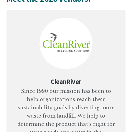
CleanRiver
Since 1990 our mission has been to
help organizations reach their
sustainability goals by diverting more
waste from landfill. We help to
determine the product that’s right for