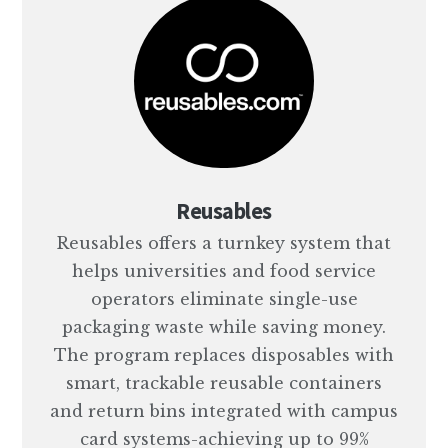
Reusables
Reusables offers a turnkey system that
helps universities and food service
operators eliminate single-use
packaging waste while saving money.
The program replaces disposables with
smart, trackable reusable containers
and return bins integrated with campus
card systems-achieving up to 99%