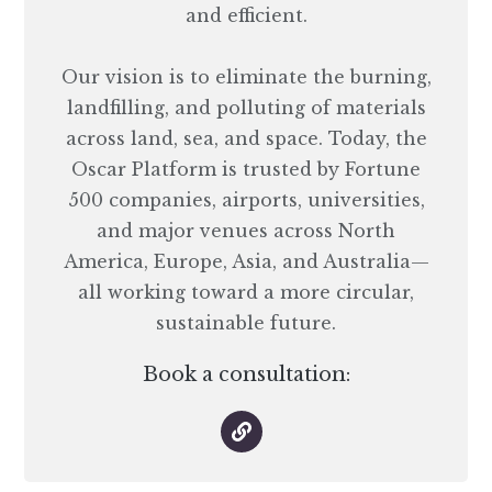
and efficient.
Our vision is to eliminate the burning,
landfilling, and polluting of materials
across land, sea, and space. Today, the
Oscar Platform is trusted by Fortune
500 companies, airports, universities,
and major venues across North
America, Europe, Asia, and Australia—
all working toward a more circular,
sustainable future.
Book a consultation: