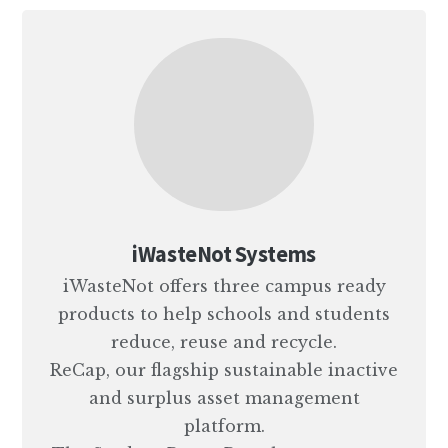
iWasteNot Systems
iWasteNot offers three campus ready
products to help schools and students
reduce, reuse and recycle.
ReCap, our flagship sustainable inactive
and surplus asset management
platform.