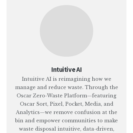
Intuitive AI
Intuitive AI is reimagining how we
manage and reduce waste. Through the
Oscar Zero-Waste Platform—featuring
Oscar Sort, Pixel, Pocket, Media, and
Analytics—we remove confusion at the
bin and empower communities to make
waste disposal intuitive, data-driven,