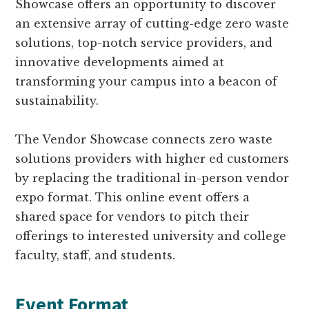
Showcase offers an opportunity to discover
an extensive array of cutting-edge zero waste
solutions, top-notch service providers, and
innovative developments aimed at
transforming your campus into a beacon of
sustainability.
The Vendor Showcase connects zero waste
solutions providers with higher ed customers
by replacing the traditional in-person vendor
expo format. This online event offers a
shared space for vendors to pitch their
offerings to interested university and college
faculty, staff, and students.
Event Format