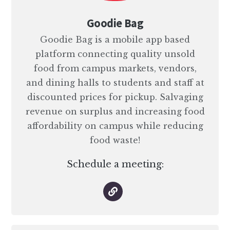
Goodie Bag
Goodie Bag is a mobile app based
platform connecting quality unsold
food from campus markets, vendors,
and dining halls to students and staff at
discounted prices for pickup. Salvaging
revenue on surplus and increasing food
affordability on campus while reducing
food waste!
Schedule a meeting: