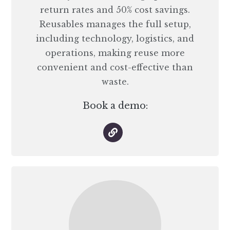
return rates and 50% cost savings.
Reusables manages the full setup,
including technology, logistics, and
operations, making reuse more
convenient and cost-effective than
waste.
Book a demo: