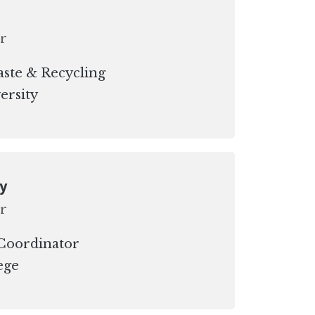
r
ste & Recycling
ersity
oy
r
 Coordinator
ege