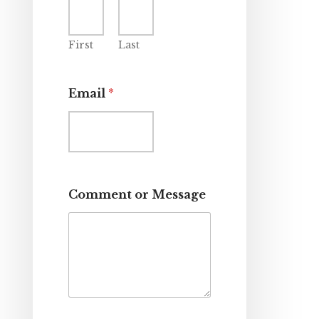
First
Last
Email
*
Comment or Message
*
E
m
a
i
l
C
o
m