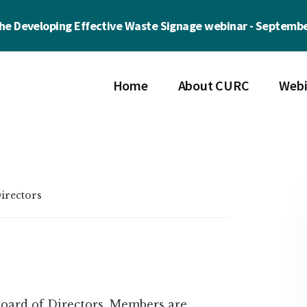
the Developing Effective Waste Signage webinar - Septembe
Home
About CURC
Webi
irectors
oard of Directors. Members are