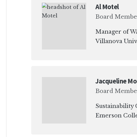
Al Motel
Board Membe
Manager of Wa
Villanova Univ
Jacqueline M
Board Membe
Sustainability
Emerson Coll