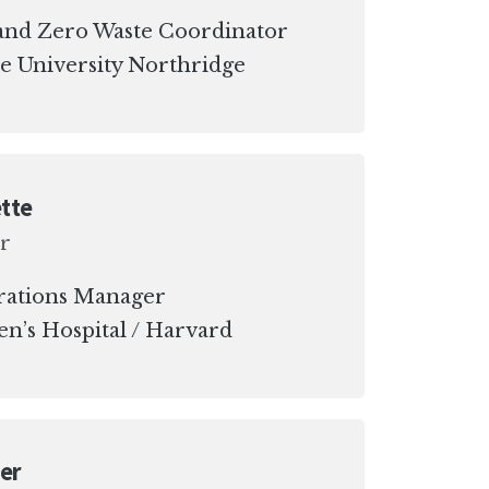
y and Zero Waste Coordinator
te University Northridge
tte
r
rations Manager
n’s Hospital / Harvard
er