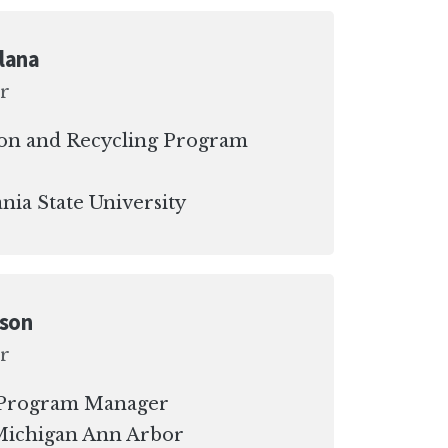
lana
r
on and Recycling Program
nia State University
dson
r
y Program Manager
 Michigan Ann Arbor