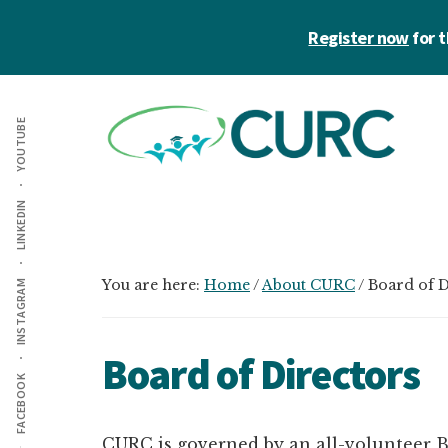
Skip
Skip
Register now
for 
to
to
main
primary
Additional
content
sidebar
menu
YOUTUBE
CURC
A
LINKEDIN
community
of
zero
You are here:
Home
/
About CURC
/
Board of D
INSTAGRAM
waste
champions
Board of Directors
in
FACEBOOK
higher
education
CURC is governed by an all-volunteer B