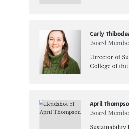
Carly Thibode
Board Membe
Director of Su
College of the
April Thomps
Board Membe
Sustainabilit