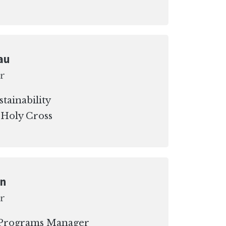
au
r
stainability
 Holy Cross
on
r
y Programs Manager