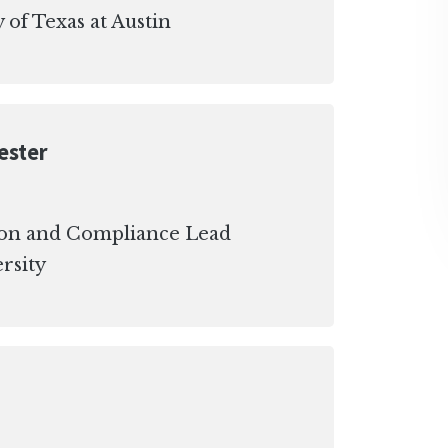
 of Texas at Austin
ester
ion and Compliance Lead
rsity