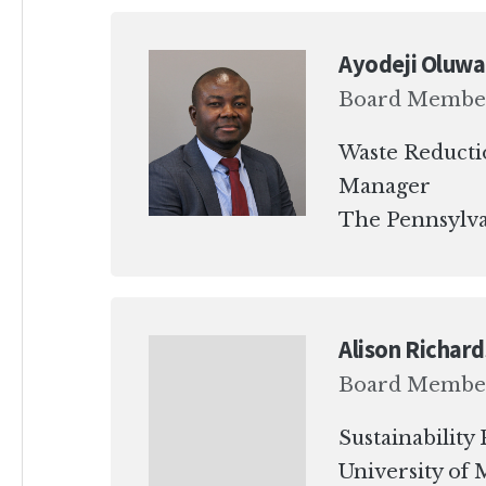
Ayodeji Oluwa
Board Membe
Waste Reducti
Manager
The Pennsylva
Alison Richar
Board Membe
Sustainabilit
University of