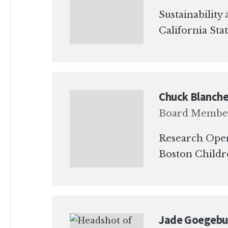
Sustainabilit
California Sta
Chuck Blanche
Board Membe
Research Ope
Boston Childre
Jade Goegebu