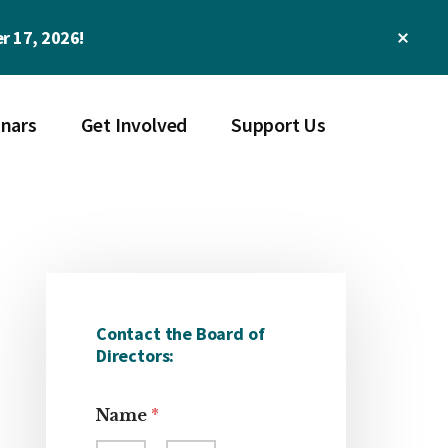
Clos
r 17, 2026!
Top
Bann
nars
Get Involved
Support Us
Primary
Sidebar
Contact the Board of
Directors:
Name
*