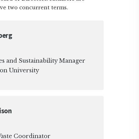
rve two concurrent terms.
berg
es and Sustainability Manager
on University
ison
aste Coordinator