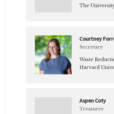
The University
Courtney Forr
Secretary
Waste Reduct
Harvard Unive
Aspen Coty
Treasurer