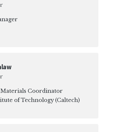
r
anager
alaw
r
 Materials Coordinator
titute of Technology (Caltech)