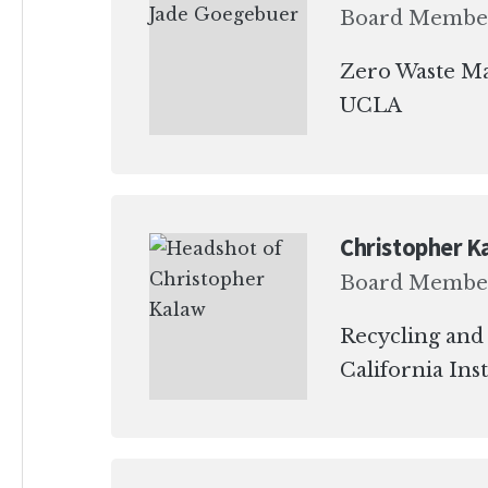
Board Membe
Zero Waste M
UCLA
Christopher K
Board Membe
Recycling and
California Ins