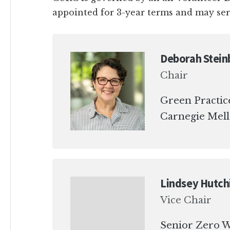
appointed for 3-year terms and may se
Deborah Stein
Chair
Green Practic
Carnegie Mell
Lindsey Hutch
Vice Chair
Senior Zero W