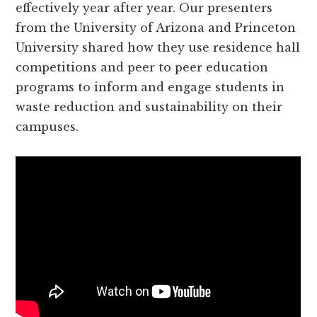
effectively year after year. Our presenters
from the University of Arizona and Princeton
University shared how they use residence hall
competitions and peer to peer education
programs to inform and engage students in
waste reduction and sustainability on their
campuses.