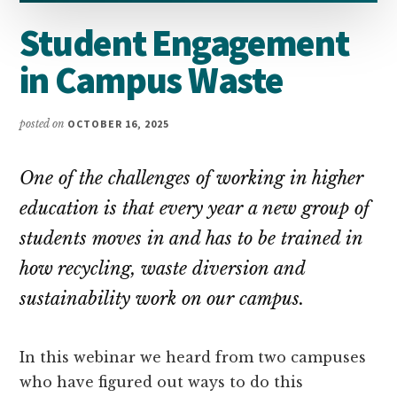
Student Engagement
in Campus Waste
posted on
OCTOBER 16, 2025
One of the challenges of working in higher
education is that every year a new group of
students moves in and has to be trained in
how recycling, waste diversion and
sustainability work on our campus.
In this webinar we heard from two campuses
who have figured out ways to do this