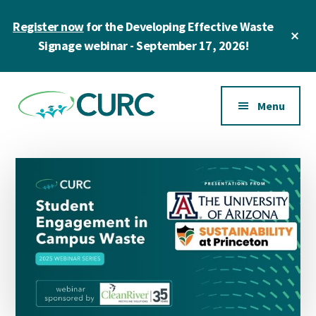
Skip
Skip
Register now
for the Developing Effective Waste
to
to
Cl
main
primary
Signage webinar - September 17, 2026!
To
Ba
content
sidebar
Additional
menu
Menu
CURC
A
community
of
zero
waste
champions
in
higher
education