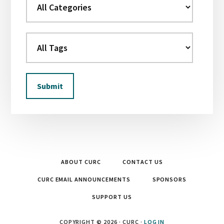
ABOUT CURC
CONTACT US
CURC EMAIL ANNOUNCEMENTS
SPONSORS
SUPPORT US
COPYRIGHT © 2026 · CURC ·
LOG IN