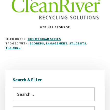
WEBINAR SPONSOR
FILED UNDER:
2025 WEBINAR SERIES
TAGGED WITH:
ECOREPS
,
ENGAGEMENT
,
STUDENTS
,
TRAINING
Primary
Search & Filter
Sidebar