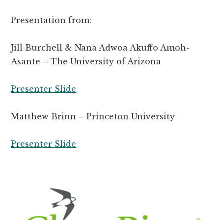
Presentation from:
Jill Burchell & Nana Adwoa Akuffo Amoh-
Asante – The University of Arizona
Presenter Slide
Matthew Brinn – Princeton University
Presenter Slide